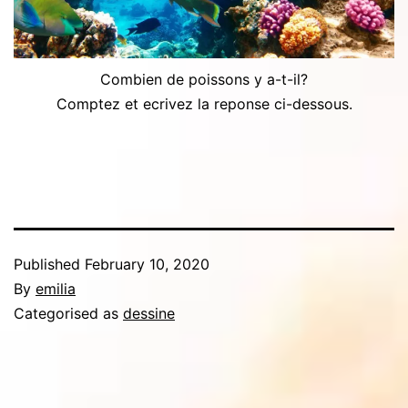
Combien de poissons y a-t-il?
Comptez et ecrivez la reponse ci-dessous.
Published
February 10, 2020
By
emilia
Categorised as
dessine