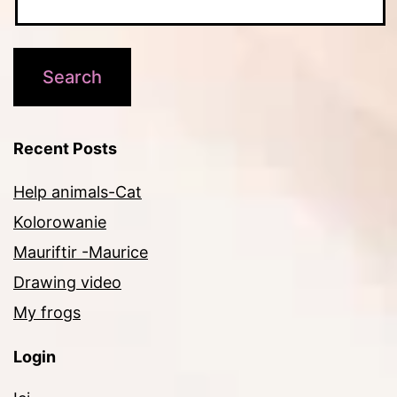
Recent Posts
Help animals-Cat
Kolorowanie
Mauriftir -Maurice
Drawing video
My frogs
Login