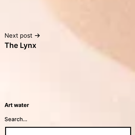
Post
Next post
The Lynx
navigation
Art water
Search…