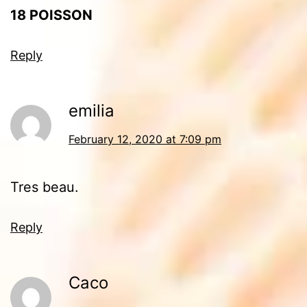
18
POISSON
Reply
emilia
February 12, 2020 at 7:09 pm
Tres beau.
Reply
Caco