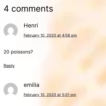
4 comments
Henri
February 10, 2020 at 4:58 pm
20 poissons?
Reply
emilia
February 10, 2020 at 5:01 pm