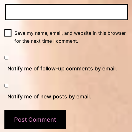
Save my name, email, and website in this browser
for the next time I comment.
Notify me of follow-up comments by email.
Notify me of new posts by email.