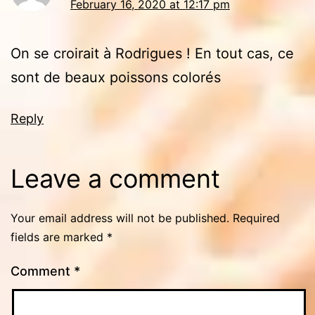
February 16, 2020 at 12:17 pm
On se croirait à Rodrigues ! En tout cas, ce
sont de beaux poissons colorés
Reply
Leave a comment
Your email address will not be published.
Required
fields are marked
*
Comment
*