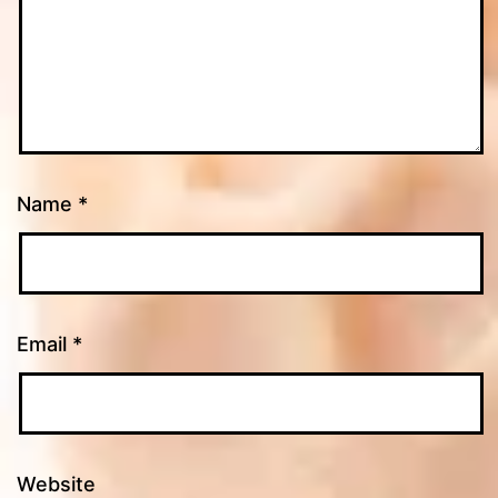
Name
*
Email
*
Website