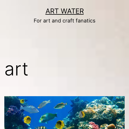
Skip
ART WATER
to
For art and craft fanatics
content
art