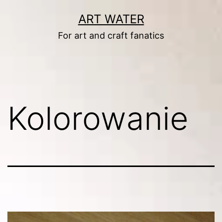
Skip
ART WATER
to
For art and craft fanatics
content
Kolorowanie