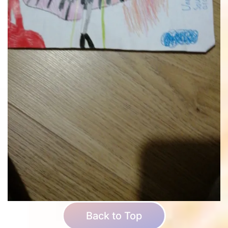
Back to Top