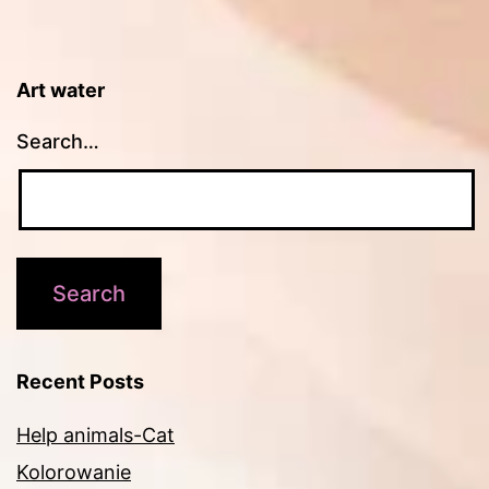
Art water
Search…
Recent Posts
Help animals-Cat
Kolorowanie