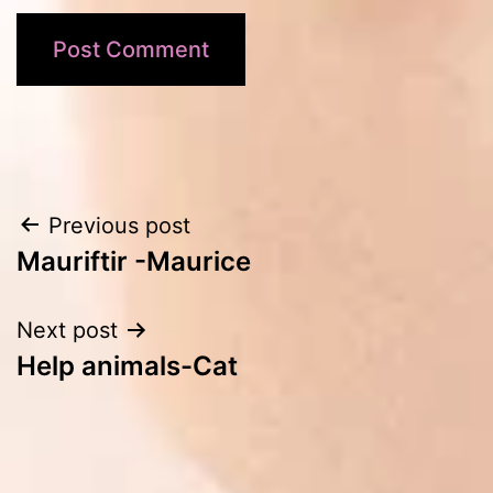
Post
Previous post
Mauriftir -Maurice
navigation
Next post
Help animals-Cat