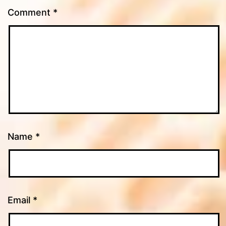
Comment
*
Name
*
Email
*