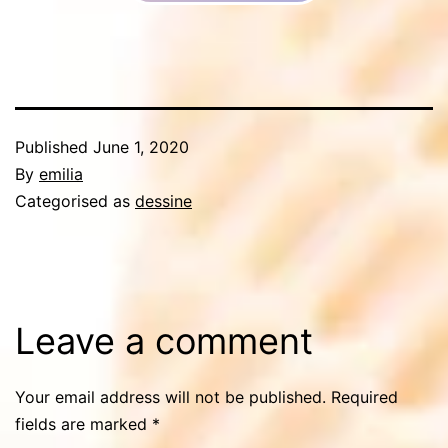
Published
June 1, 2020
By
emilia
Categorised as
dessine
Leave a comment
Your email address will not be published.
Required
fields are marked
*