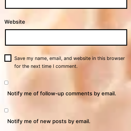
Website
Save my name, email, and website in this browser
for the next time I comment.
Notify me of follow-up comments by email.
Notify me of new posts by email.