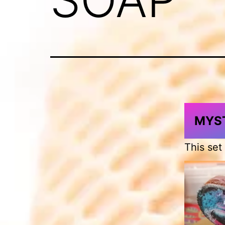
MYST
This set