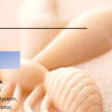
e.
.
lycerin,
bitol,