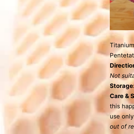
Titanium
Pentetat
Directio
Not suit
Storage
Care & 
this hap
use only
out of r