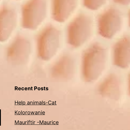
Recent Posts
Help animals-Cat
Kolorowanie
Mauriftir -Maurice