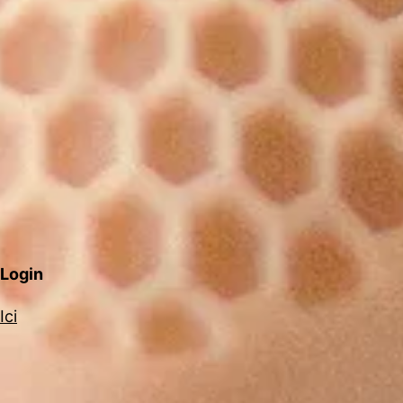
Login
Ici