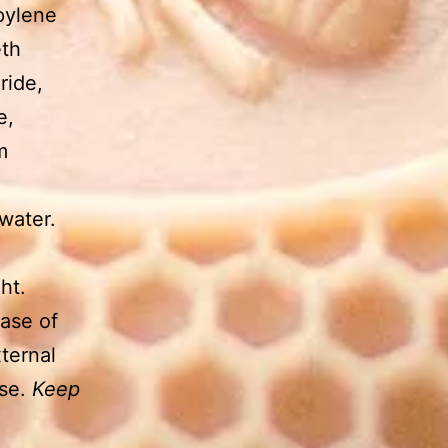
pylene
eth
ride,
e,
m
water.
ht.
case of
ternal
use.
Keep