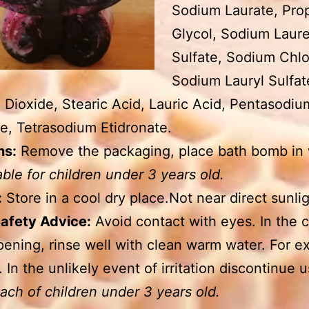
Sodium Laurate, Pro
Glycol, Sodium Laur
Sulfate, Sodium Chlo
Sodium Lauryl Sulfat
 Dioxide, Stearic Acid, Lauric Acid, Pentasodiu
e, Tetrasodium Etidronate.
ns:
Remove the packaging, place bath bomb in 
able for children under 3 years old.
:
Store in a cool dry place.Not near direct sunlig
Safety Advice:
Avoid contact with eyes. In the 
pening, rinse well with clean warm water. For ex
. In the unlikely event of irritation discontinue 
each of children under 3 years old.