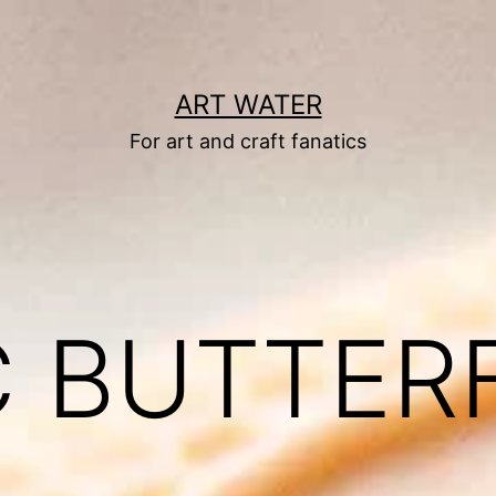
ART WATER
For art and craft fanatics
C BUTTER