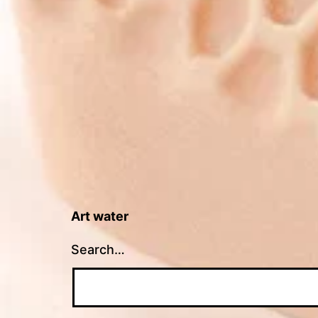
Art water
Search…