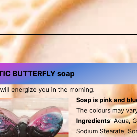
IC BUTTERFLY soap
 will energize you in the morning.
Soap is pink and blu
The colours may vary
Ingredients
: Aqua, G
Sodium Stearate, Sor